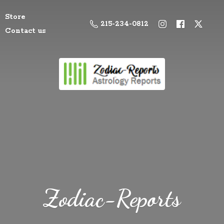
Store
215-234-0812
Contact us
Zodiac-Reports