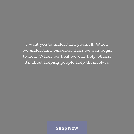
I want you to understand yourself. When
we understand ourselves then we can begin
to heal. When we heal we can help others.
It's about helping people
help themselves.
Shop Now