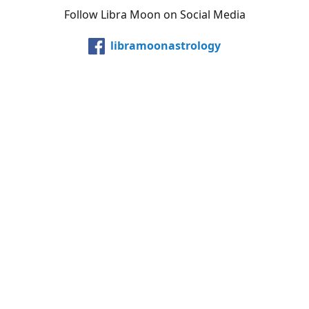
Follow Libra Moon on Social Media
libramoonastrology
@LibraMoonInc
libramoonastro
@carollibramoon
YouTube
Etsy
Share
Share
Pin