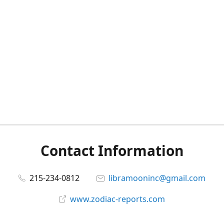
Contact Information
215-234-0812
libramooninc@gmail.com
www.zodiac-reports.com