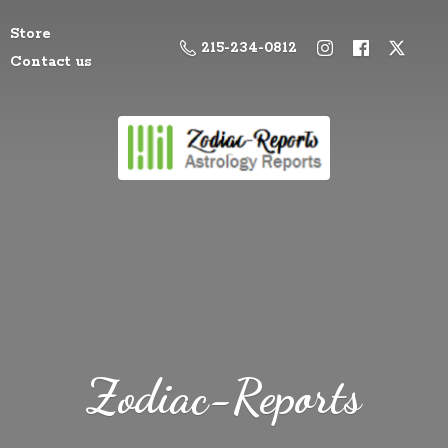
Store
215-234-0812
Contact us
Zodiac-Reports