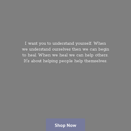
I want you to understand yourself. When
we understand ourselves then we can begin
to heal. When we heal we can help others.
It's about helping people
help themselves.
Shop Now