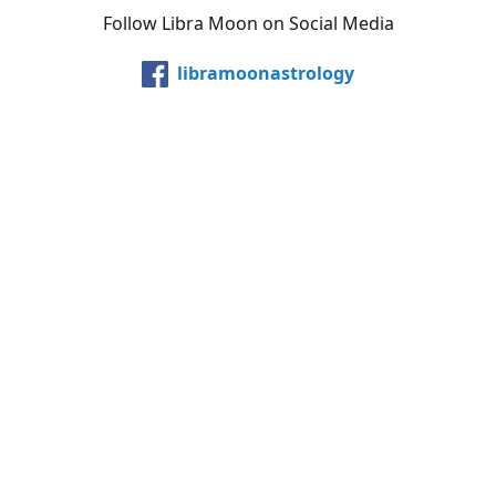
Follow Libra Moon on Social Media
libramoonastrology
@LibraMoonInc
libramoonastro
@carollibramoon
YouTube
Etsy
Share
Share
Pin