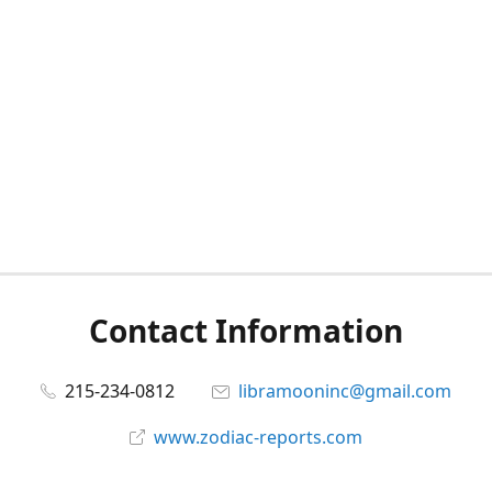
Contact Information
215-234-0812
libramooninc@gmail.com
www.zodiac-reports.com