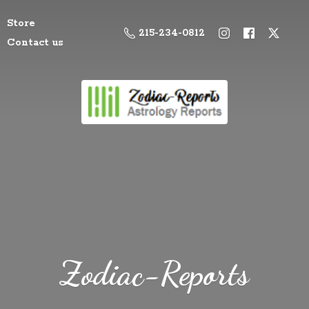
Store
215-234-0812
Contact us
Zodiac-Reports