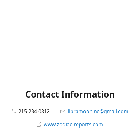
Contact Information
215-234-0812
libramooninc@gmail.com
www.zodiac-reports.com