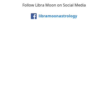
Follow Libra Moon on Social Media
libramoonastrology
@LibraMoonInc
libramoonastro
@carollibramoon
YouTube
Etsy
Share
Share
Pin