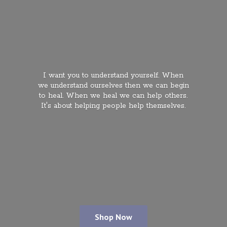
I want you to understand yourself. When
we understand ourselves then we can begin
to heal. When we heal we can help others.
It's about helping people
help themselves.
Shop Now