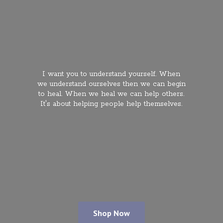
I want you to understand yourself. When
we understand ourselves then we can begin
to heal. When we heal we can help others.
It's about helping people
help themselves.
Shop Now