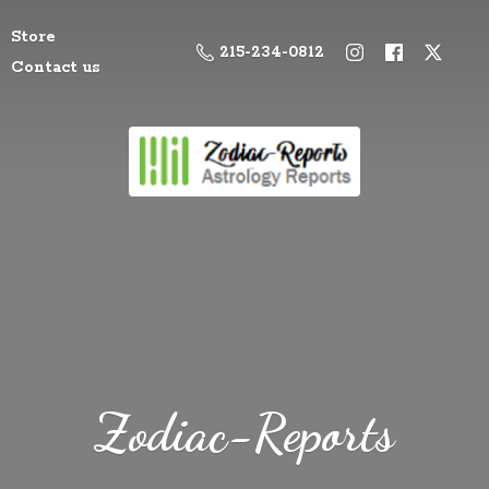
Store
215-234-0812
Contact us
Zodiac-Reports