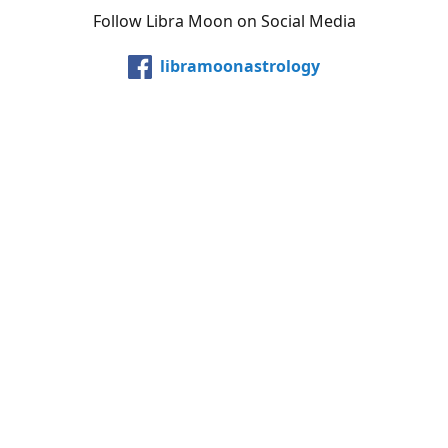
Follow Libra Moon on Social Media
libramoonastrology
@LibraMoonInc
libramoonastro
@carollibramoon
YouTube
Etsy
Share
Share
Pin