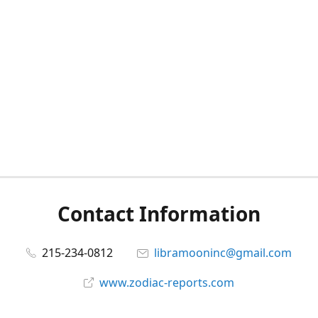
Contact Information
215-234-0812
libramooninc@gmail.com
www.zodiac-reports.com