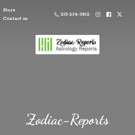
Store
215-234-0812
Contact us
Zodiac-Reports