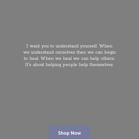
I want you to understand yourself. When
we understand ourselves then we can begin
to heal. When we heal we can help others.
It's about helping people
help themselves.
Shop Now