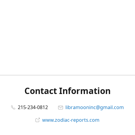
Contact Information
215-234-0812
libramooninc@gmail.com
www.zodiac-reports.com