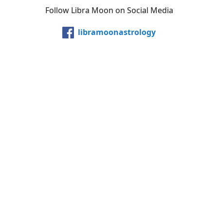
Follow Libra Moon on Social Media
libramoonastrology
@LibraMoonInc
libramoonastro
@carollibramoon
YouTube
Etsy
Share
Share
Pin