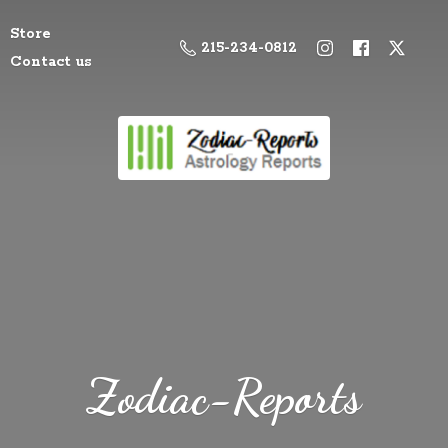
Store
215-234-0812
Contact us
Zodiac-Reports