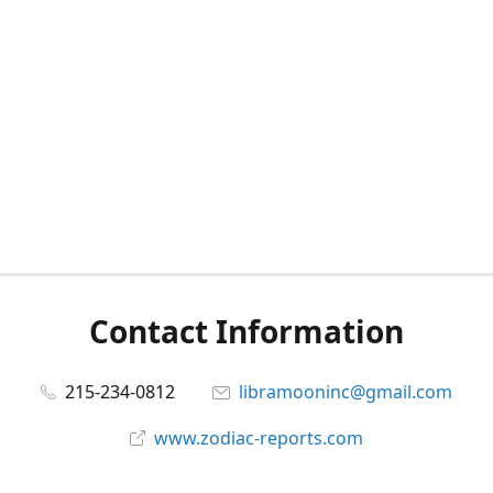
Contact Information
215-234-0812
libramooninc@gmail.com
www.zodiac-reports.com