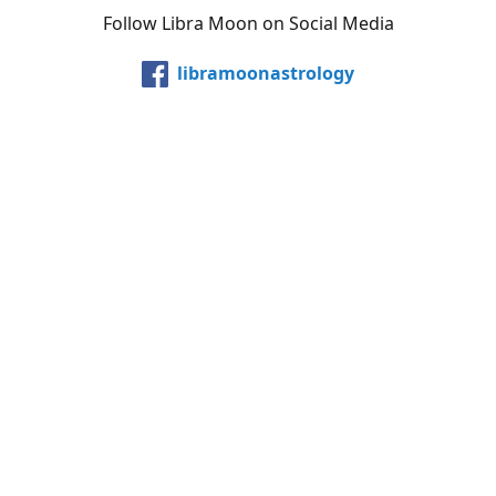
Follow Libra Moon on Social Media
libramoonastrology
@LibraMoonInc
libramoonastro
@carollibramoon
YouTube
Etsy
Share
Share
Pin