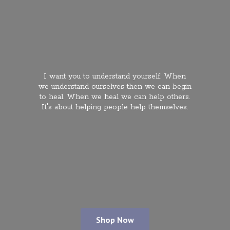
I want you to understand yourself. When
we understand ourselves then we can begin
to heal. When we heal we can help others.
It's about helping people
help themselves.
Shop Now