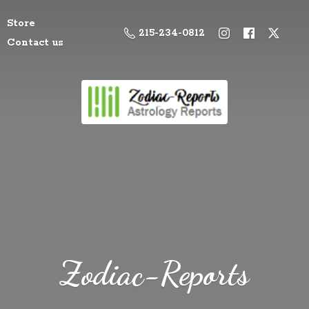
Store
215-234-0812
Contact us
Zodiac-Reports