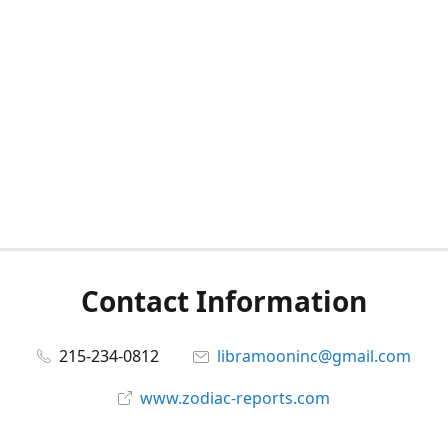
Contact Information
215-234-0812
libramooninc@gmail.com
www.zodiac-reports.com