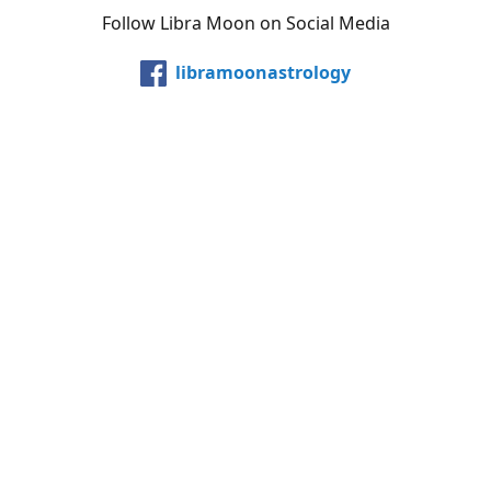
Follow Libra Moon on Social Media
libramoonastrology
@LibraMoonInc
libramoonastro
@carollibramoon
YouTube
Etsy
Share
Share
Pin