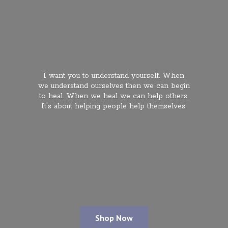
I want you to understand yourself. When
we understand ourselves then we can begin
to heal. When we heal we can help others.
It's about helping people
help themselves.
Shop Now